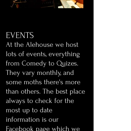
EVENTS
​At the Alehouse we host
lots of events, everything
from Comedy to Quizes.
They vary monthly, and
some moths there's more
than others. The best place
always to check for the
most up to date
information is our
Facebook page which we