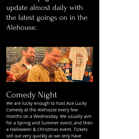
update almost daily with
the latest goings on in the
Alehouse.
Comedy Night
We are lucky enough to host Ace Lucky
Comedy at the Alehouse every few
months on a Wednesday. We usually aim
for a Spring and Summer event, and then
a Halloween & Christmas event. Tickets
sell out very quickly as we only have