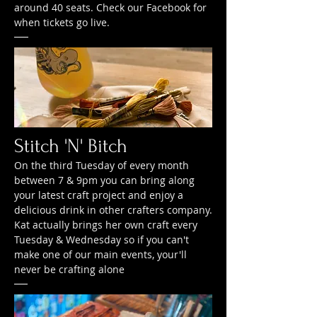
around 40 seats. Check our Facebook for
when tickets go live.
Stitch 'N' Bitch
On the third Tuesday of every month
between 7 & 9pm you can bring along
your latest craft project and enjoy a
delicious drink in other crafters company.
Kat actually brings her own craft every
Tuesday & Wednesday so if you can't
make one of our main events, your'll
never be crafting alone