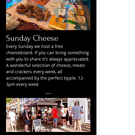
Sunday Cheese
Every Sunday we host a free
cheeseboard. If you can bring something
with you to share it's always appreciated.
A wonderful selection of cheese, meats
and crackers every week, all
accompanied by the perfect tipple. 12-
3pm every week